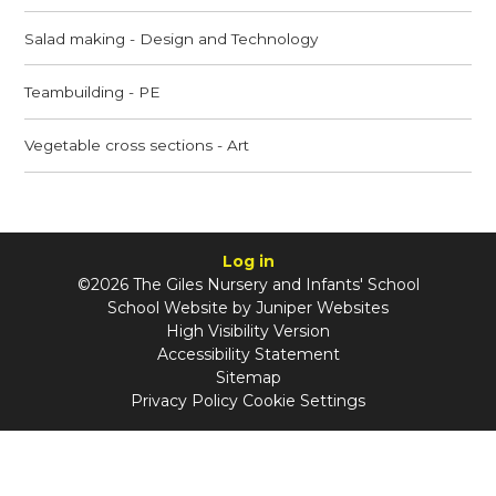
Salad making - Design and Technology
Teambuilding - PE
Vegetable cross sections - Art
Log in
©2026 The Giles Nursery and Infants' School
School Website by
Juniper Websites
High Visibility Version
Accessibility Statement
Sitemap
Privacy Policy
Cookie Settings