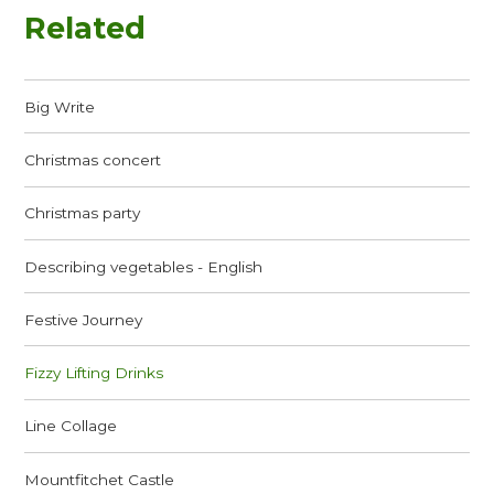
Related
Big Write
Christmas concert
Christmas party
Describing vegetables - English
Festive Journey
Fizzy Lifting Drinks
Line Collage
Mountfitchet Castle