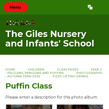
Skip to content ↓
Menu
Powered by
Translate
The Giles Nursery
and Infants' School
HOME
CHILDREN
CLASS PAGES
YEAR 2
- PELICANS, PENGUINS AND PUFFINS
PHOTOGRAPHS
- AUTUMN TERM 2025
FIZZY LIFTING DRINKS
Puffin Class
Please enter a description for this photo album.