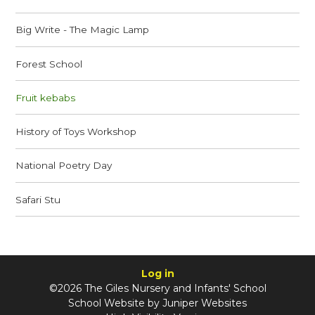
Big Write - The Magic Lamp
Forest School
Fruit kebabs
History of Toys Workshop
National Poetry Day
Safari Stu
Log in
©2026 The Giles Nursery and Infants' School
School Website by
Juniper Websites