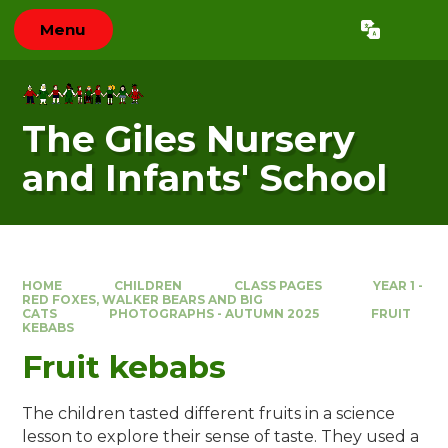
Skip to content ↓
Menu
Powered by
Translate
The Giles Nursery
and Infants' School
HOME
CHILDREN
CLASS PAGES
YEAR 1 -
RED FOXES, WALKER BEARS AND BIG
CATS
PHOTOGRAPHS - AUTUMN 2025
FRUIT
KEBABS
Fruit kebabs
The children tasted different fruits in a science
lesson to explore their sense of taste. They used a