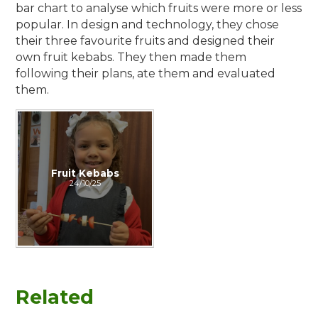
bar chart to analyse which fruits were more or less
popular. In design and technology, they chose
their three favourite fruits and designed their
own fruit kebabs. They then made them
following their plans, ate them and evaluated
them.
Fruit Kebabs
24/10/25
Related