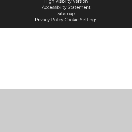
High Visibility Version
Accessibility Statement
Sitemap
Privacy Policy
Cookie Settings
Cookie Policy
This site uses cookies to store information on your computer.
Click
here for more information
Accept All
Manage Cookies
Deny All