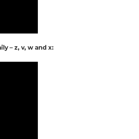
y – z, v, w and x: