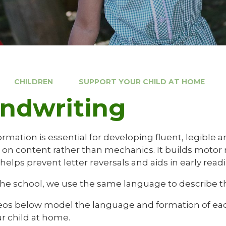
CHILDREN
SUPPORT YOUR CHILD AT HOME
ndwriting
ormation is essential for developing fluent, legible 
s on content rather than mechanics. It builds motor
 helps prevent letter reversals and aids in early read
the school, we use the same language to describe th
eos below model the language and formation of each 
r child at home.