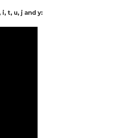
, t, u, j and y: