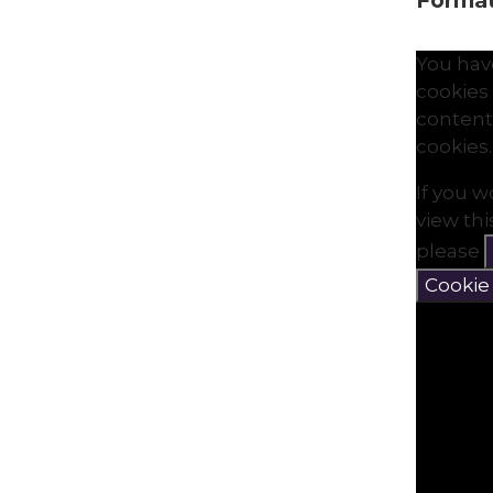
Formati
You hav
cookies 
content
cookies.
If you w
view th
please
Cookie