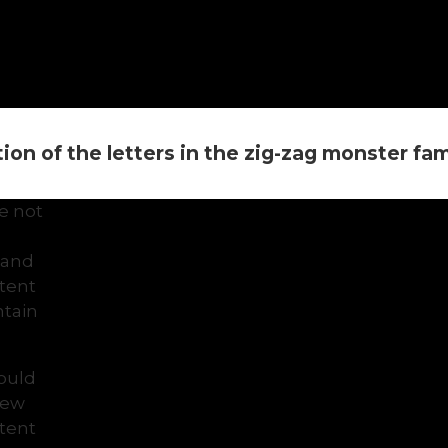
on of the letters in the zig-zag monster famil
e not
 and
ntent
tain
would
view
ntent