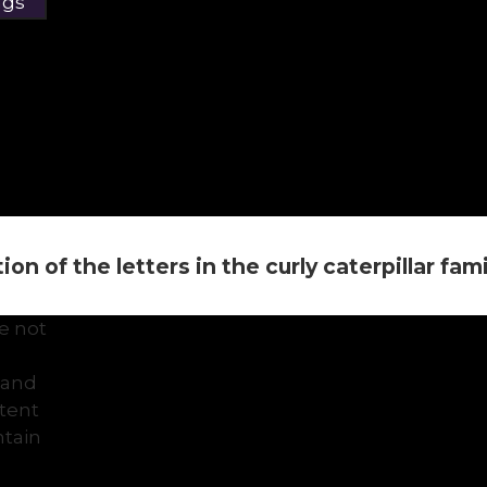
ngs
on of the letters in the curly caterpillar family 
e not
 and
ntent
tain