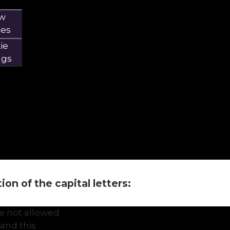
ow
ies
ie
ngs
on of the capital letters:
e not allowed
and this