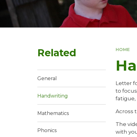
Related
HOME
Ha
General
Letter f
to focu
Handwriting
fatigue,
Across 
Mathematics
The vid
Phonics
with you