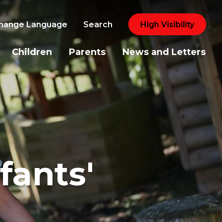
hange Language
Search
High Visibility
Children
Parents
News and Letters
fants'