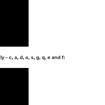
– c, a, d, o, s, g, q, e and f: