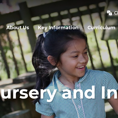
C
About Us
Key Information
Curriculum
ursery and In