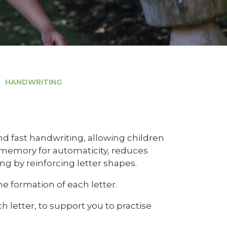
HANDWRITING
and fast handwriting, allowing children
 memory for automaticity, reduces
ing by reinforcing letter shapes.
e formation of each letter.
letter, to support you to practise