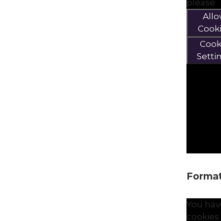
please
All
Cook
Cook
Setti
Formati
You hav
cookies 