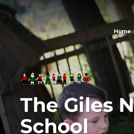
Skip to content ↓
Home
The Giles N
School