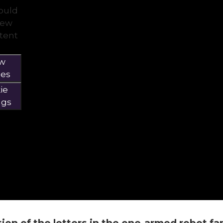
would
view
ntent
ow
ies
ie
ngs