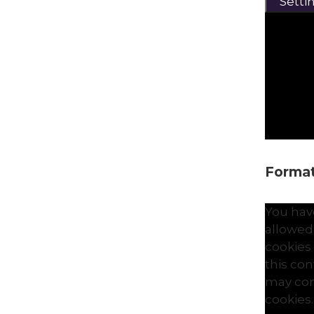
Setti
Formati
You hav
allowed
cookies
this co
may con
cookies.