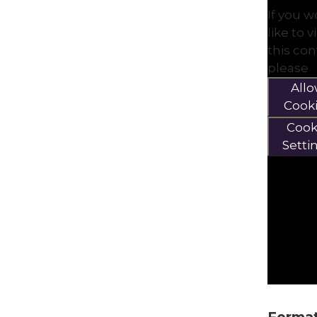
If you 
like to 
this co
please
All
Cook
Cook
Setti