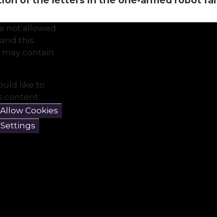
on of the letters in the one-armed robot famil
e not allowed
and this
 may contain
ould like to
is content
Allow Cookies
 Settings