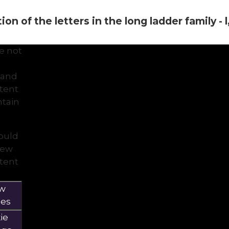
on of the letters in the long ladder family - l, i
e not
 and
ntent
tain
would
view
ntent
ow
ies
ie