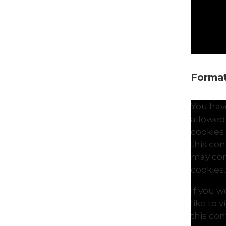
Formati
You hav
allowed
cookies
this co
may con
cookies.
If you 
like to 
this co