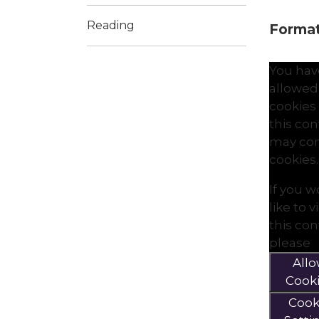
Reading
Formati
You hav
allowed
cookies
this co
may con
cookies.
If you 
like to 
this co
please
All
Cook
Cook