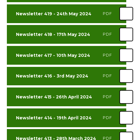
Newsletter 419 - 24th May 2024
PDF
Newsletter 418 - 17th May 2024
PDF
Newsletter 417 - 10th May 2024
PDF
Newsletter 416 - 3rd May 2024
PDF
Newsletter 415 - 26th April 2024
PDF
Newsletter 414 - 19th April 2024
PDF
Newsletter 413 - 28th March 2024
PDF