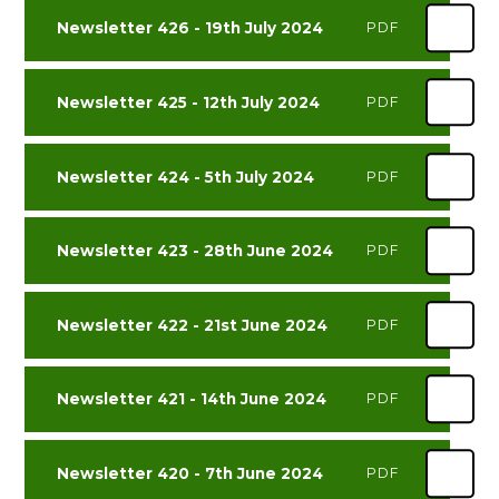
Newsletter 426 - 19th July 2024
PDF
Newsletter 425 - 12th July 2024
PDF
Newsletter 424 - 5th July 2024
PDF
Newsletter 423 - 28th June 2024
PDF
Newsletter 422 - 21st June 2024
PDF
Newsletter 421 - 14th June 2024
PDF
Newsletter 420 - 7th June 2024
PDF