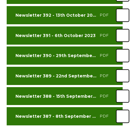
Newsletter 392 - 13th October 2023
PDF
Newsletter 391 - 6th October 2023
PDF
Newsletter 390 - 29th September 2023
PDF
Newsletter 389 - 22nd September 2023
PDF
Newsletter 388 - 15th September 2023
PDF
Newsletter 387 - 8th September 2023
PDF