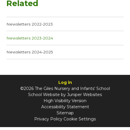
Related
Newsletters 2022-2023
Newsletters 2023-2024
Newsletters 2024-2025
Log in
©2026 The Giles Nursery and Infants' School
School Website by
Juniper Websites
High Visibility Version
Accessibility Statement
Sitemap
Privacy Policy
Cookie Settings