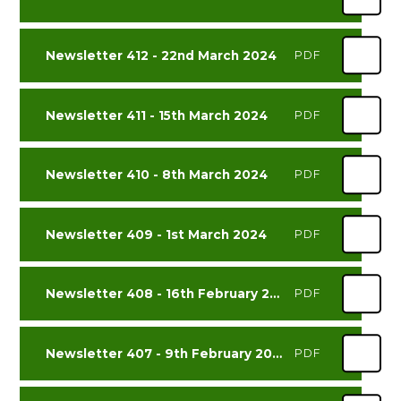
Newsletter 412 - 22nd March 2024
PDF
Newsletter 411 - 15th March 2024
PDF
Newsletter 410 - 8th March 2024
PDF
Newsletter 409 - 1st March 2024
PDF
Newsletter 408 - 16th February 2024
PDF
Newsletter 407 - 9th February 2024
PDF