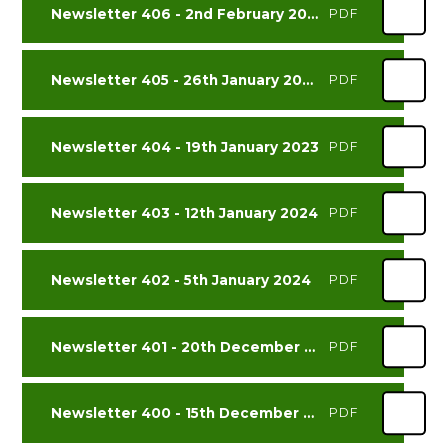
Newsletter 406 - 2nd February 2024
PDF
Newsletter 405 - 26th January 2024
PDF
Newsletter 404 - 19th January 2023
PDF
Newsletter 403 - 12th January 2024
PDF
Newsletter 402 - 5th January 2024
PDF
Newsletter 401 - 20th December 2023
PDF
Newsletter 400 - 15th December 2023
PDF