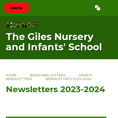
Skip to content ↓
Menu
Powered by
Translate
The Giles Nursery
and Infants' School
HOME
NEWS AND LETTERS
HEAD'S
NEWSLETTERS
NEWSLETTERS 2023-2024
Newsletters 2023-2024