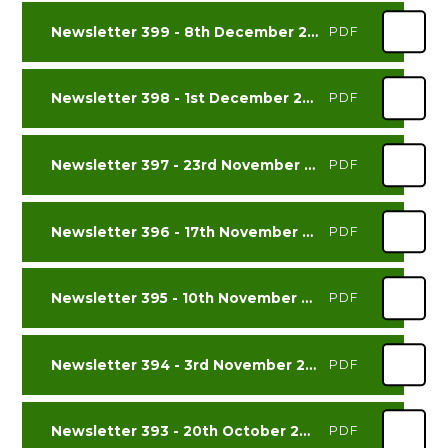
Newsletter 399 - 8th December 2023
PDF
Newsletter 398 - 1st December 2023
PDF
Newsletter 397 - 23rd November 2023
PDF
Newsletter 396 - 17th November 2023
PDF
Newsletter 395 - 10th November 2023
PDF
Newsletter 394 - 3rd November 2023
PDF
Newsletter 393 - 20th October 2023
PDF