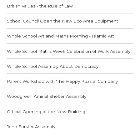
British Values - the Rule of Law
School Council Open the New Eco Area Equipment
Whole School Art and Maths Morning - Islamic Art
Whole School Maths Week Celebration of Work Assembly
Whole School Assembly About Democracy
Parent Workshop with 'The Happy Puzzle' Company
Woodgreen Aminal Shelter Assembly
Official Opening of the New Building
John Forster Assembly