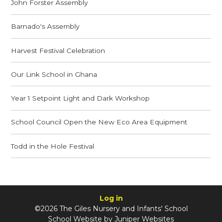
John Forster Assembly
Barnado's Assembly
Harvest Festival Celebration
Our Link School in Ghana
Year 1 Setpoint Light and Dark Workshop
School Council Open the New Eco Area Equipment
Todd in the Hole Festival
Log in
©2026 The Giles Nursery and Infants' School
School Website by
Juniper Websites