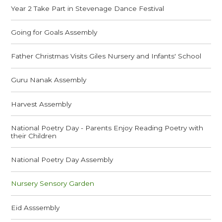
Year 2 Take Part in Stevenage Dance Festival
Going for Goals Assembly
Father Christmas Visits Giles Nursery and Infants' School
Guru Nanak Assembly
Harvest Assembly
National Poetry Day - Parents Enjoy Reading Poetry with
their Children
National Poetry Day Assembly
Nursery Sensory Garden
Eid Asssembly