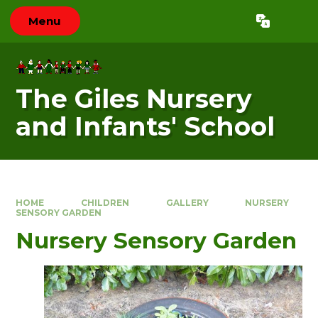
Skip to content ↓
Menu
Powered by
Translate
The Giles Nursery
and Infants' School
HOME
CHILDREN
GALLERY
NURSERY
SENSORY GARDEN
Nursery Sensory Garden