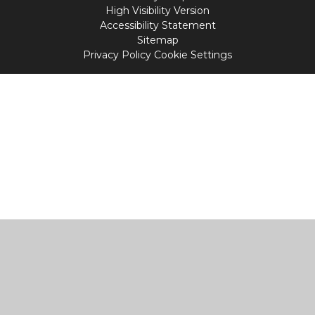
High Visibility Version
Accessibility Statement
Sitemap
Privacy Policy
Cookie Settings
Cookie Policy
This site uses cookies to store information on your computer.
Click
here for more information
Accept All
Manage Cookies
Deny All