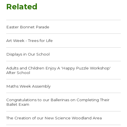
Related
Easter Bonnet Parade
Art Week - Trees for Life
Displays in Our School
Adults and Children Enjoy A 'Happy Puzzle Workshop'
After School
Maths Week Assembly
Congratulations to our Ballerinas on Completing Their
Ballet Exam
The Creation of our New Science Woodland Area