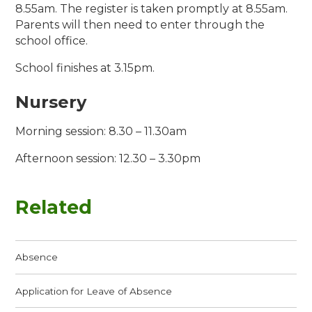
8.55am. The register is taken promptly at 8.55am.
Parents will then need to enter through the
school office.
School finishes at 3.15pm.
Nursery
Morning session: 8.30 – 11.30am
Afternoon session: 12.30 – 3.30pm
Related
Absence
Application for Leave of Absence