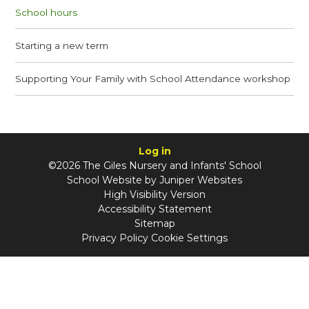
School hours
Starting a new term
Supporting Your Family with School Attendance workshop
Log in
©2026 The Giles Nursery and Infants' School
School Website by
Juniper Websites
High Visibility Version
Accessibility Statement
Sitemap
Privacy Policy
Cookie Settings