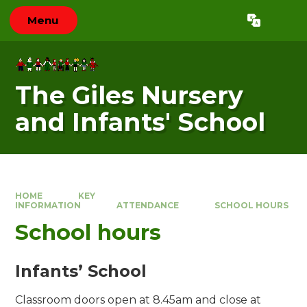
Skip to content ↓
Menu
Powered by
Translate
The Giles Nursery
and Infants' School
HOME
KEY
INFORMATION
ATTENDANCE
SCHOOL HOURS
School hours
Infants’ School
Classroom doors open at 8.45am and close at