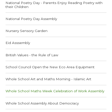
National Poetry Day - Parents Enjoy Reading Poetry with
their Children
National Poetry Day Assembly
Nursery Sensory Garden
Eid Asssembly
British Values - the Rule of Law
School Council Open the New Eco Area Equipment
Whole School Art and Maths Morning - Islamic Art
Whole School Maths Week Celebration of Work Assembly
Whole School Assembly About Democracy