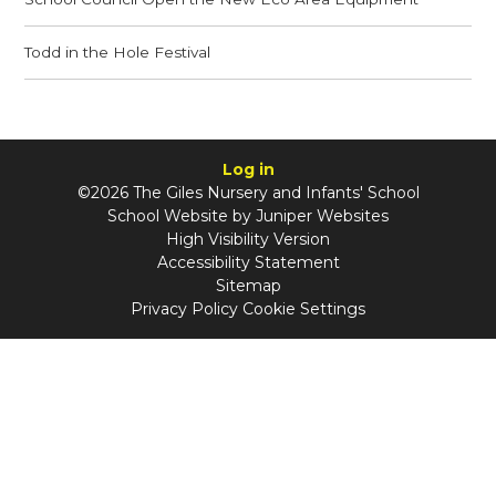
Todd in the Hole Festival
Log in
©2026 The Giles Nursery and Infants' School
School Website by
Juniper Websites
High Visibility Version
Accessibility Statement
Sitemap
Privacy Policy
Cookie Settings