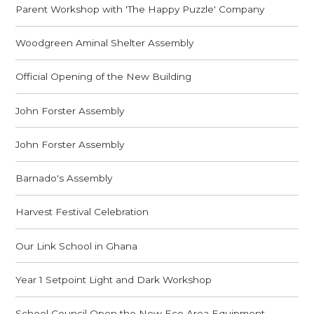
Parent Workshop with 'The Happy Puzzle' Company
Woodgreen Aminal Shelter Assembly
Official Opening of the New Building
John Forster Assembly
John Forster Assembly
Barnado's Assembly
Harvest Festival Celebration
Our Link School in Ghana
Year 1 Setpoint Light and Dark Workshop
School Council Open the New Eco Area Equipment