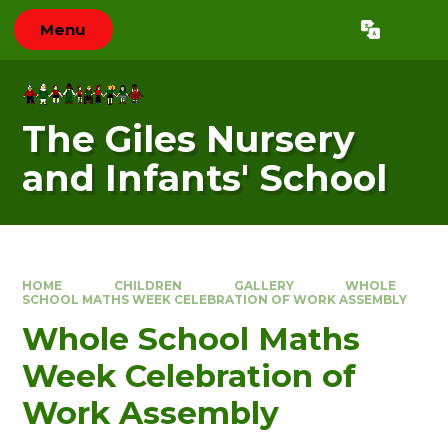
Skip to content ↓
Menu
Powered by
Translate
The Giles Nursery
and Infants' School
HOME
CHILDREN
GALLERY
WHOLE
SCHOOL MATHS WEEK CELEBRATION OF WORK ASSEMBLY
Whole School Maths
Week Celebration of
Work Assembly