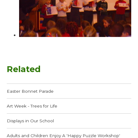
Related
Easter Bonnet Parade
Art Week - Trees for Life
Displays in Our School
Adults and Children Enjoy A 'Happy Puzzle Workshop'