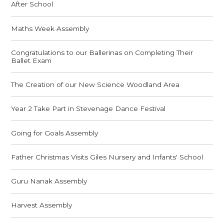
After School
Maths Week Assembly
Congratulations to our Ballerinas on Completing Their
Ballet Exam
The Creation of our New Science Woodland Area
Year 2 Take Part in Stevenage Dance Festival
Going for Goals Assembly
Father Christmas Visits Giles Nursery and Infants' School
Guru Nanak Assembly
Harvest Assembly