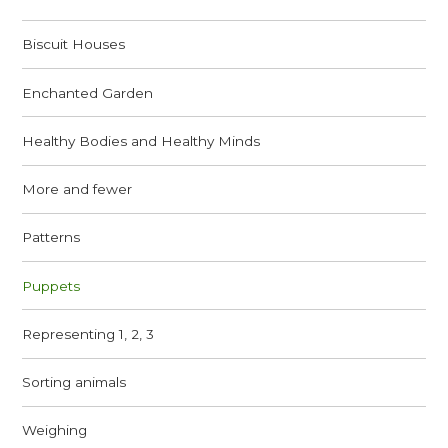
Biscuit Houses
Enchanted Garden
Healthy Bodies and Healthy Minds
More and fewer
Patterns
Puppets
Representing 1, 2, 3
Sorting animals
Weighing