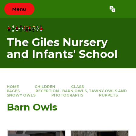
Skip to content ↓
Menu
Powered by
Translate
The Giles Nursery
and Infants' School
HOME
CHILDREN
CLASS
PAGES
RECEPTION - BARN OWLS, TAWNY OWLS AND
SNOWY OWLS
PHOTOGRAPHS
PUPPETS
Barn Owls