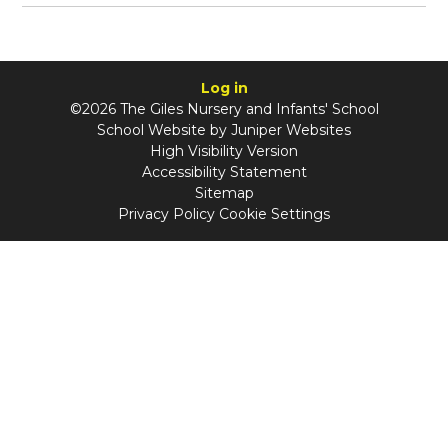
Log in
©2026 The Giles Nursery and Infants' School
School Website by
Juniper Websites
High Visibility Version
Accessibility Statement
Sitemap
Privacy Policy
Cookie Settings