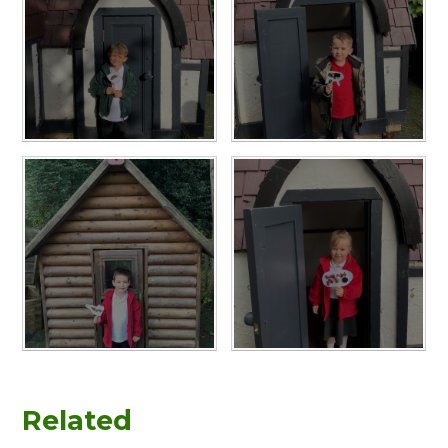
Related