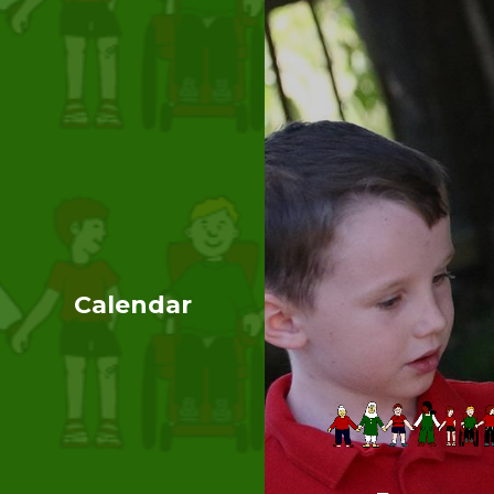
Calendar