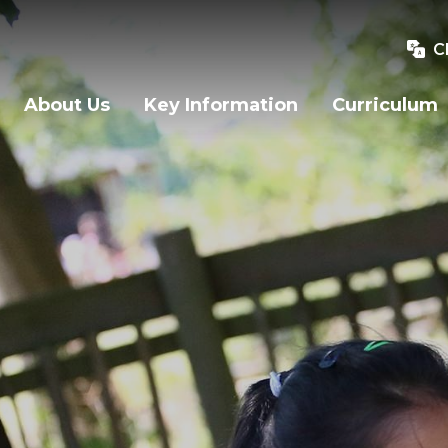
C
About Us
Key Information
Curriculum