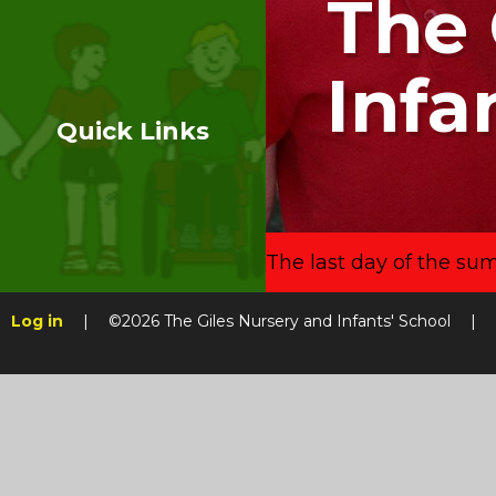
The 
Infa
Quick Links
The last day of the su
Log in
|
©2026 The Giles Nursery and Infants' School
|
Skip to content ↓
Cookie Policy
This site uses cookies to store information on your computer.
Cl
Accept All
Manage Cookies
Deny All