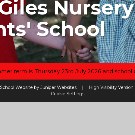
Giles Nurser
nts' School
mmer term is Thursday 23rd July 2026 and school 
School Website by
Juniper Websites
|
High Visibility Version
Cookie Settings
ick here for more information