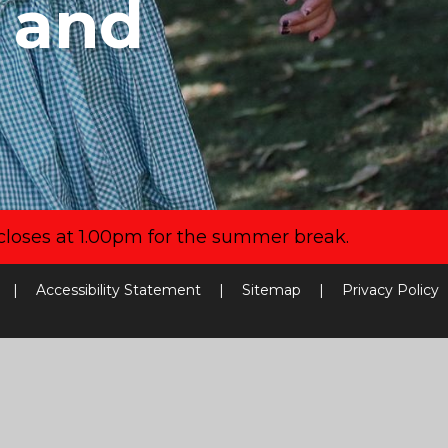
y and
closes at 1.00pm for the summer break.
|
Accessibility Statement
|
Sitemap
|
Privacy Policy