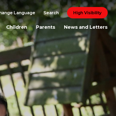
hange Language
Search
High Visibility
Children
Parents
News and Letters