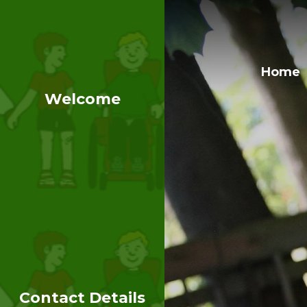
Home
Welcome
Contact Details