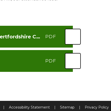
Importance of regular school attendance - Hertfordshire County Council
PDF
PDF
|
Accessibility Statement
|
Sitemap
|
Privacy Policy