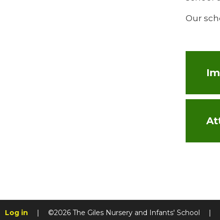
Our sch
At
Log in
|
©2026 The Giles Nursery and Infants' School
|