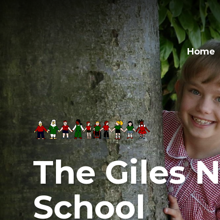
Skip to content ↓
Home
The Giles N
School