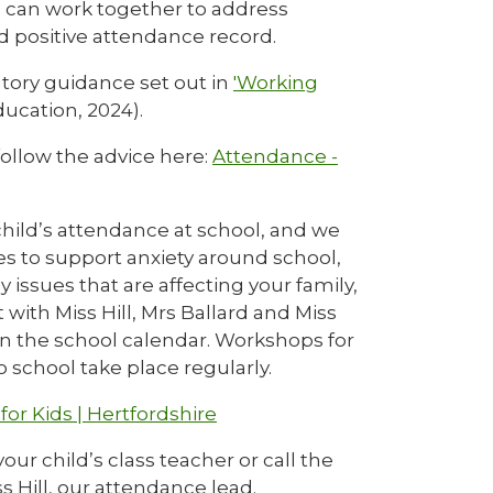
 can work together to address
nd positive attendance record.
utory guidance set out in
'Working
ucation, 2024).
ollow the advice here:
Attendance -
hild’s attendance at school, and we
ies to support anxiety around school,
 issues that are affecting your family,
ith Miss Hill, Mrs Ballard and Miss
in the school calendar. Workshops for
 school take place regularly.
for Kids | Hertfordshire
ur child’s class teacher or call the
s Hill, our attendance lead.