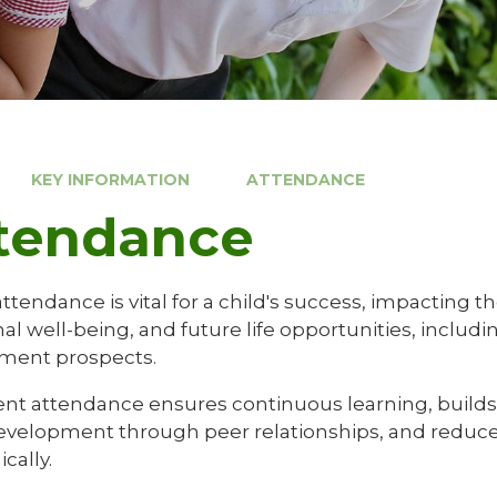
KEY INFORMATION
ATTENDANCE
tendance
ttendance is vital for a child's success, impacting 
l well-being, and future life opportunities, includi
ment prospects.
nt attendance ensures continuous learning, builds p
development through peer relationships, and reduces
cally.