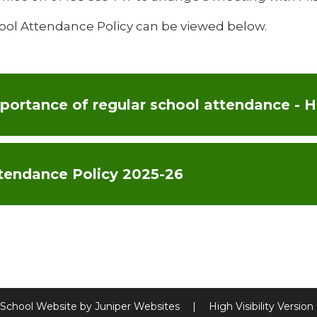
ool Attendance Policy can be viewed below.
tendance Policy 2025-26
School Website by
Juniper Websites
|
High Visibility Version