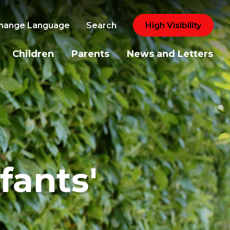
hange Language
Search
High Visibility
Children
Parents
News and Letters
fants'