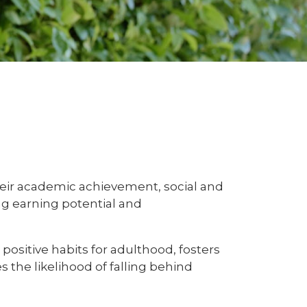
their academic achievement, social and
ng earning potential and
ositive habits for adulthood, fosters
 the likelihood of falling behind