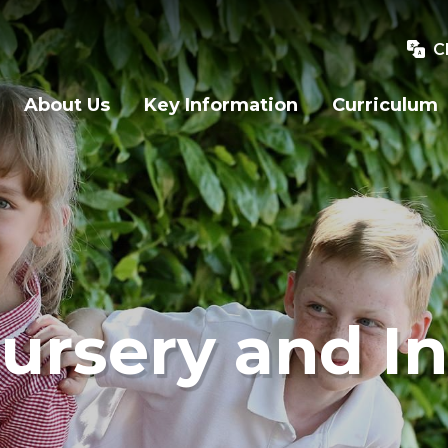
C
About Us
Key Information
Curriculum
ursery and In