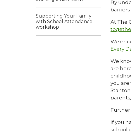
By unde
barrier
Supporting Your Family
with School Attendance
At The G
workshop
togethe
We enco
Every D
We know
are here
childhoo
you are
Stanton
parents/
Further
If you h
school o