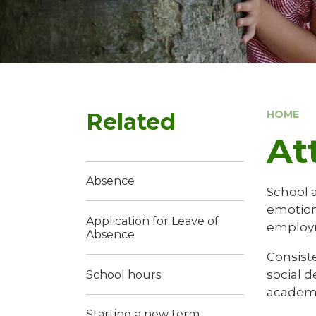
Related
HOME
At
Absence
School a
emotiona
Application for Leave of
employ
Absence
Consiste
social 
School hours
academi
Starting a new term