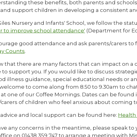
rstanding these benefits, both parents and schools
s and support children in developing a consistent a
iles Nursery and Infants' School, we follow the stat
r to improve school attendance'
(Department for Ed
urage good attendance and ask parents/carers to f
ay Counts
.
 that there are many factors that can impact on a c
 to support you. If you would like to discuss strateg
d illness guidance, special educational needs or any
 welcome to come along from 8.50 to 9.30am to chat w
 at one of our Coffee Mornings. Dates can be found 
carers of children who feel anxious about coming to
 advice and local support can be found here:
Health 
ave any concerns in the meantime, please speak to yo
ffice on 01438 359 747 to arrange a meeting with Mis