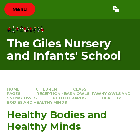
Skip to content ↓
Menu
Powered by
Translate
The Giles Nursery
and Infants' School
HOME
CHILDREN
CLASS
PAGES
RECEPTION - BARN OWLS, TAWNY OWLS AND
SNOWY OWLS
PHOTOGRAPHS
HEALTHY
BODIES AND HEALTHY MINDS
Healthy Bodies and
Healthy Minds