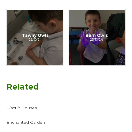
Tawny Owls
Barn Owls
25/10/24
25/10/24
Related
Biscuit Houses
Enchanted Garden