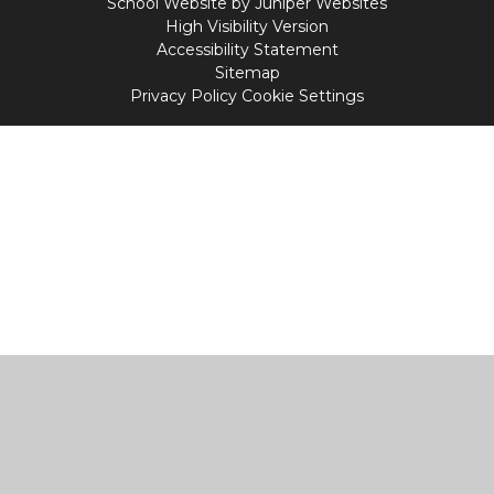
School Website by
Juniper Websites
High Visibility Version
Accessibility Statement
Sitemap
Privacy Policy
Cookie Settings
Cookie Policy
This site uses cookies to store information on your computer.
Click
here for more information
Accept All
Manage Cookies
Deny All