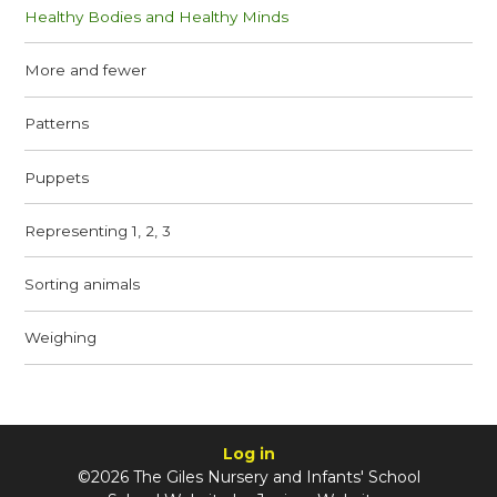
Healthy Bodies and Healthy Minds
More and fewer
Patterns
Puppets
Representing 1, 2, 3
Sorting animals
Weighing
Log in
©2026 The Giles Nursery and Infants' School