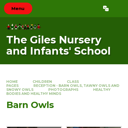
Skip to content ↓
Menu
Powered by
Translate
The Giles Nursery
and Infants' School
HOME
CHILDREN
CLASS
PAGES
RECEPTION - BARN OWLS, TAWNY OWLS AND
SNOWY OWLS
PHOTOGRAPHS
HEALTHY
BODIES AND HEALTHY MINDS
Barn Owls