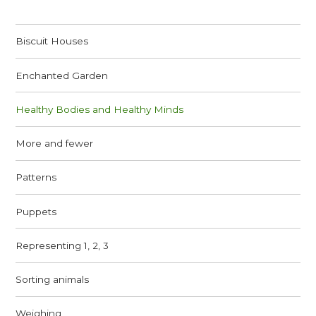
Biscuit Houses
Enchanted Garden
Healthy Bodies and Healthy Minds
More and fewer
Patterns
Puppets
Representing 1, 2, 3
Sorting animals
Weighing