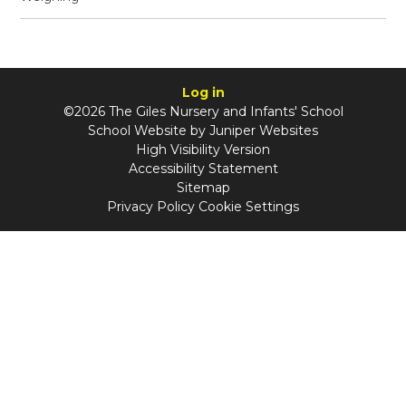
Log in
©2026 The Giles Nursery and Infants' School
School Website by
Juniper Websites
High Visibility Version
Accessibility Statement
Sitemap
Privacy Policy
Cookie Settings