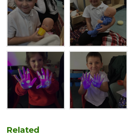
Related