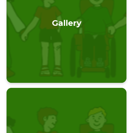
Gallery