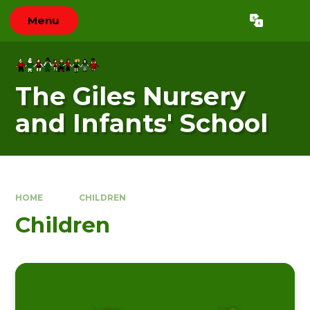
Skip to content ↓
Menu
Powered by
Translate
The Giles Nursery
and Infants' School
HOME
CHILDREN
Children