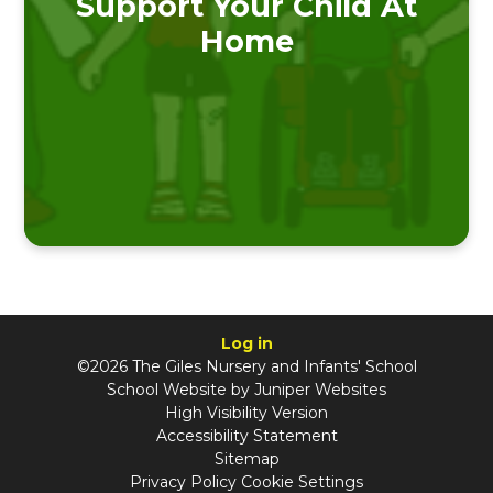
Support Your Child At
Home
Log in
©2026 The Giles Nursery and Infants' School
School Website by
Juniper Websites
High Visibility Version
Accessibility Statement
Sitemap
Privacy Policy
Cookie Settings