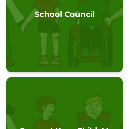
School Council