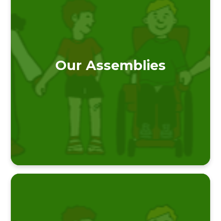
Our Assemblies