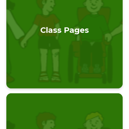
Class Pages