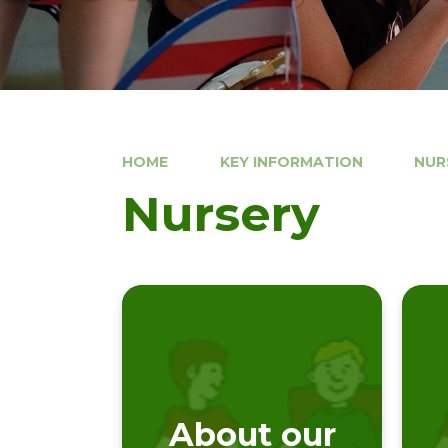
HOME
KEY INFORMATION
NUR
Nursery
About our