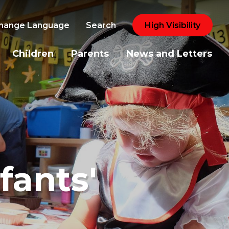
hange Language
Search
High Visibility
Children
Parents
News and Letters
fants'