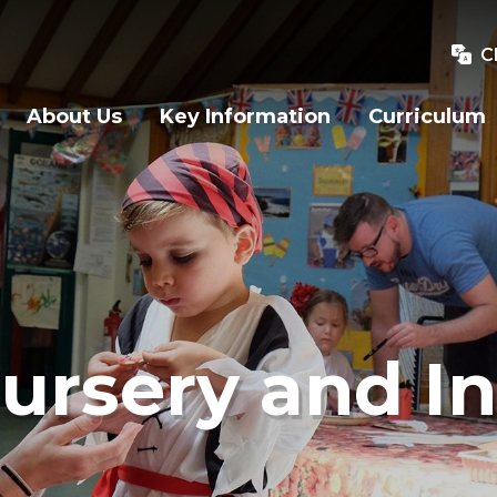
C
About Us
Key Information
Curriculum
ursery and In