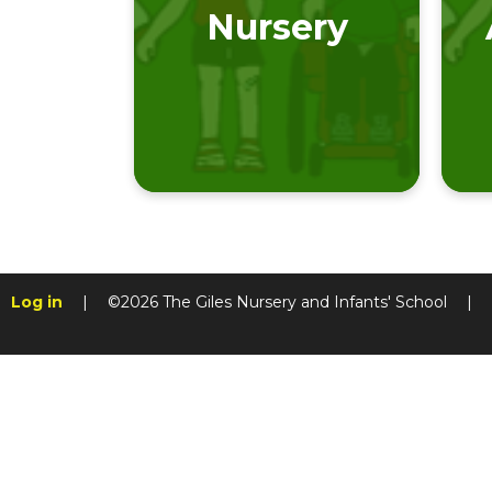
Nursery
Log in
|
©2026 The Giles Nursery and Infants' School
|