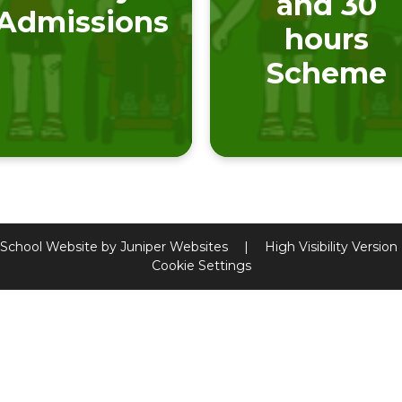
and 30
Admissions
hours
Scheme
School Website by
Juniper Websites
|
High Visibility Version
Cookie Settings