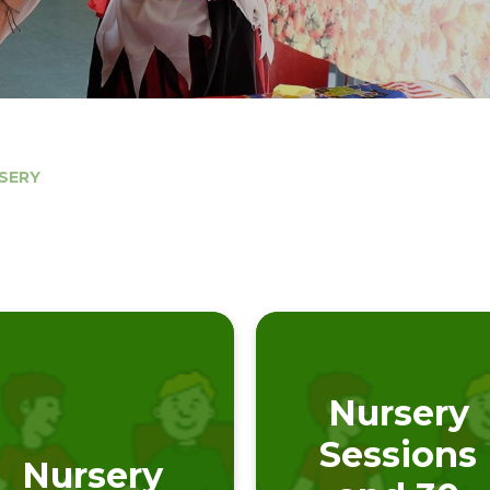
SERY
Nursery
Sessions
Nursery