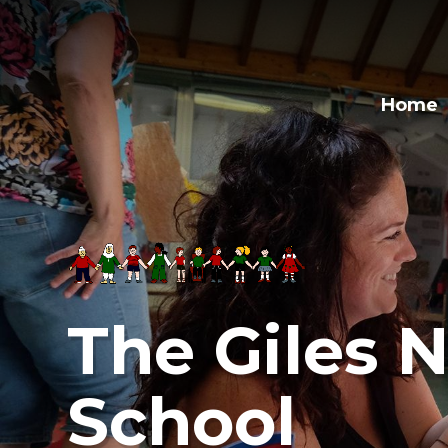
Skip to content ↓
Home
The Giles N
School