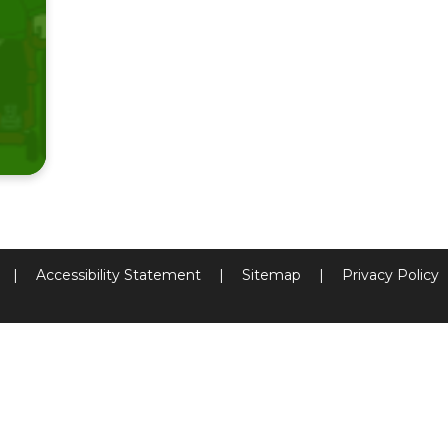
|
Accessibility Statement
|
Sitemap
|
Privacy Policy