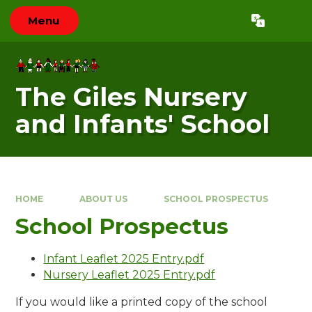
Skip to content ↓
Menu
Powered by
Translate
The Giles Nursery
and Infants' School
HOME
ABOUT US
SCHOOL PROSPECTUS
School Prospectus
Infant Leaflet 2025 Entry.pdf
Nursery Leaflet 2025 Entry.pdf
If you would like a printed copy of the school