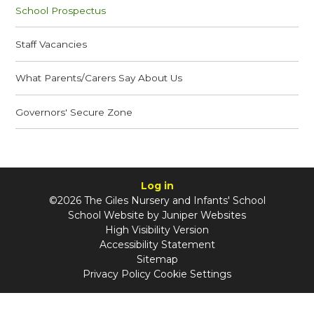
School Prospectus
Staff Vacancies
What Parents/Carers Say About Us
Governors' Secure Zone
Log in
©2026 The Giles Nursery and Infants' School
School Website by
Juniper Websites
High Visibility Version
Accessibility Statement
Sitemap
Privacy Policy
Cookie Settings