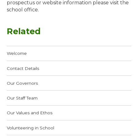
prospectus or website information please visit the
school office.
Related
Welcome
Contact Details
Our Governors
Our Staff Team
Our Values and Ethos
Volunteering in School