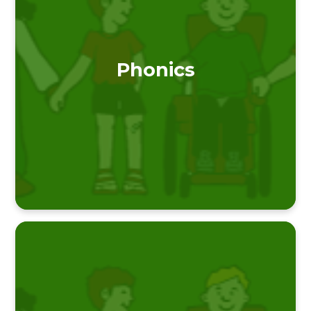
Phonics