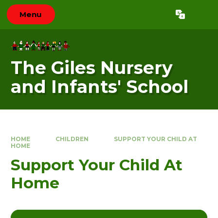
Skip to content ↓
Menu
Powered by
Translate
The Giles Nursery
and Infants' School
HOME
CHILDREN
SUPPORT YOUR CHILD AT
HOME
Support Your Child At
Home