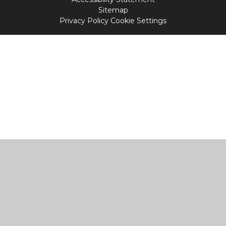
Sitemap
Privacy Policy
Cookie Settings
Cookie Policy
This site uses cookies to store information on your computer.
Click
here for more information
Accept All
Manage Cookies
Deny All