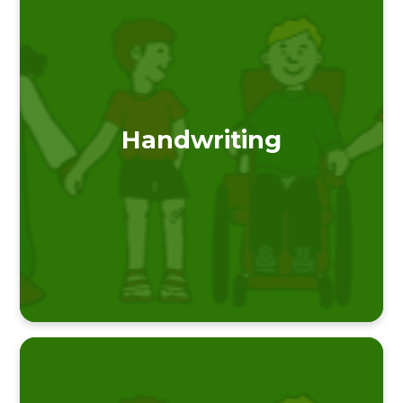
Handwriting