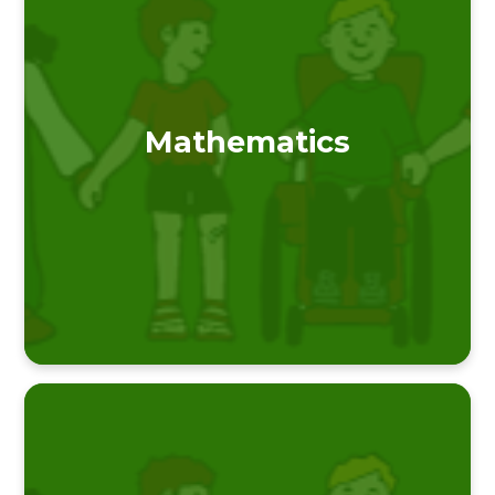
Mathematics