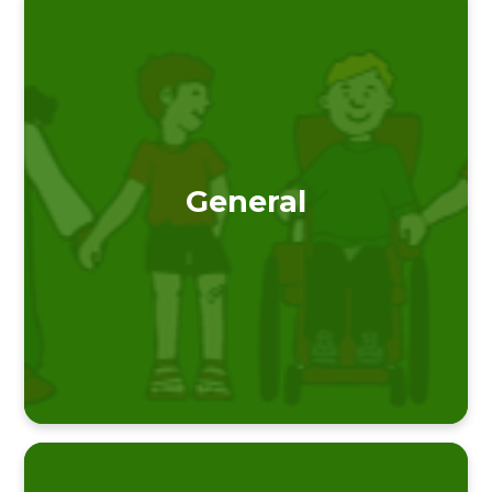
General