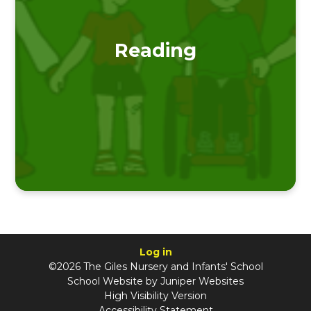
Reading
Log in
©2026 The Giles Nursery and Infants' School
School Website by
Juniper Websites
High Visibility Version
Accessibility Statement