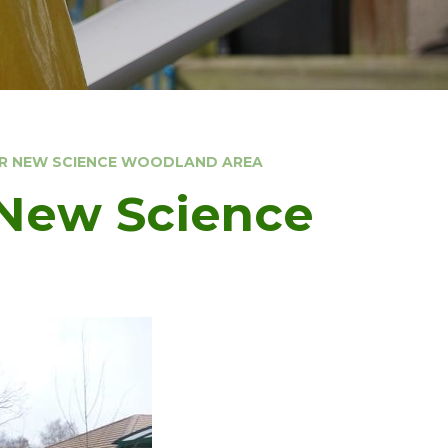
UR NEW SCIENCE WOODLAND AREA
 New Science