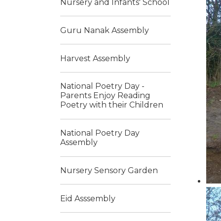
Nursery and Infants' School
Guru Nanak Assembly
Harvest Assembly
National Poetry Day -
Parents Enjoy Reading
Poetry with their Children
National Poetry Day
Assembly
Nursery Sensory Garden
Eid Asssembly