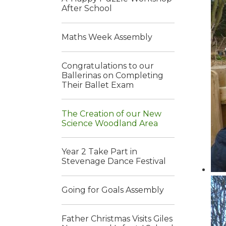
After School
Maths Week Assembly
Congratulations to our
Ballerinas on Completing
Their Ballet Exam
The Creation of our New
Science Woodland Area
Year 2 Take Part in
Stevenage Dance Festival
Going for Goals Assembly
Father Christmas Visits Giles