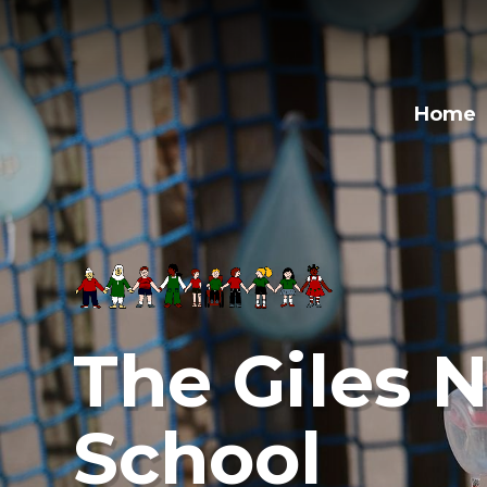
Skip to content ↓
Home
The Giles N
School