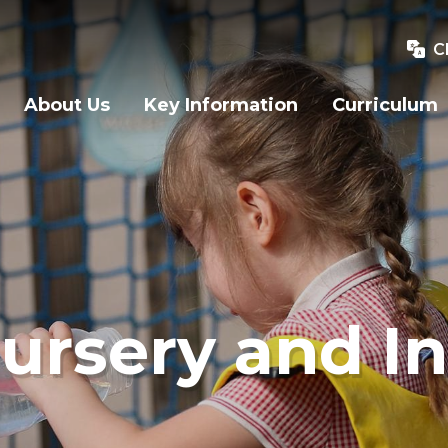
C
About Us
Key Information
Curriculum
ursery and In