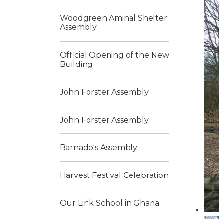
Woodgreen Aminal Shelter
Assembly
Official Opening of the New
Building
John Forster Assembly
John Forster Assembly
Barnado's Assembly
Harvest Festival Celebration
Our Link School in Ghana