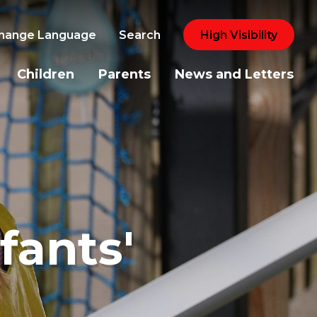
hange Language
Search
High Visibility
Children
Parents
News and Letters
fants'