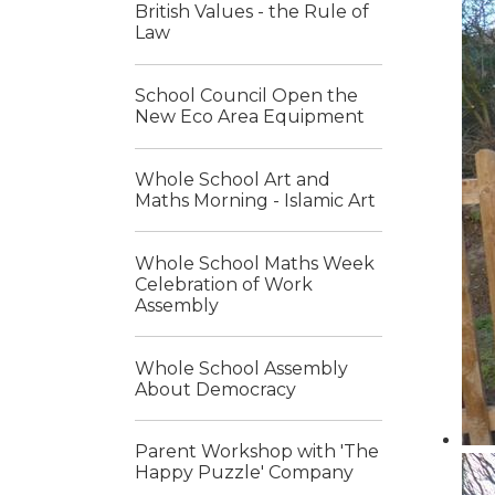
British Values - the Rule of
Law
School Council Open the
New Eco Area Equipment
Whole School Art and
Maths Morning - Islamic Art
Whole School Maths Week
Celebration of Work
Assembly
Whole School Assembly
About Democracy
Parent Workshop with 'The
Happy Puzzle' Company