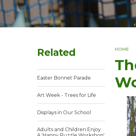
Related
HOME
Th
Wo
Easter Bonnet Parade
Art Week - Trees for Life
Displays in Our School
Adults and Children Enjoy
A 'Happy Puzzle Workshop'