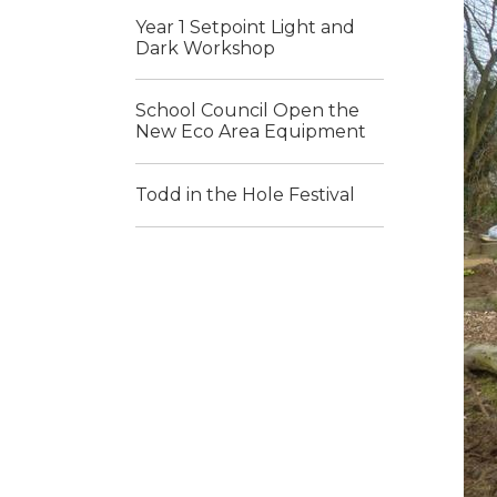
Year 1 Setpoint Light and
Dark Workshop
School Council Open the
New Eco Area Equipment
Todd in the Hole Festival