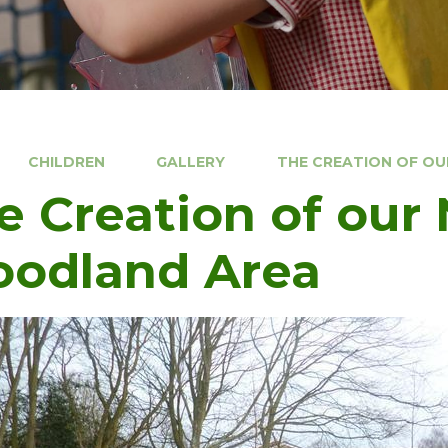
CHILDREN
GALLERY
THE CREATION OF O
e Creation of our
odland Area